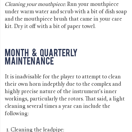
Cleaning your mouthpiece:
Run your mouthpiece
under warm water and scrub with a bit of dish soap
and the mouthpiece brush that came in your care
kit. Dry it off with a bit of paper towel.
Month & Quarterly
Maintenance
It is inadvisable for the player to attempt to clean
their own horn indepthly due to the complex and
highly precise nature of the instrument's inner
workings, particularly the rotors. That said, a light
cleaning several times a year can include the
following:
Cleaning the leadpipe: