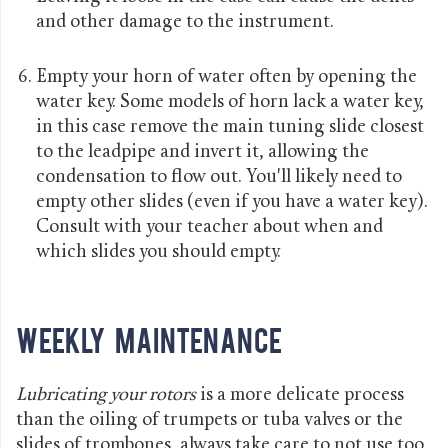
and other damage to the instrument.
Empty your horn of water often by opening the
water key. Some models of horn lack a water key,
in this case remove the main tuning slide closest
to the leadpipe and invert it, allowing the
condensation to flow out. You'll likely need to
empty other slides (even if you have a water key).
Consult with your teacher about when and
which slides you should empty.
Weekly Maintenance
Lubricating your rotors
is a more delicate process
than the oiling of trumpets or tuba valves or the
slides of trombones, always take care to not use too