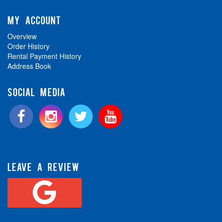
MY ACCOUNT
Overview
Order History
Rental Payment History
Address Book
SOCIAL MEDIA
LEAVE A REVIEW