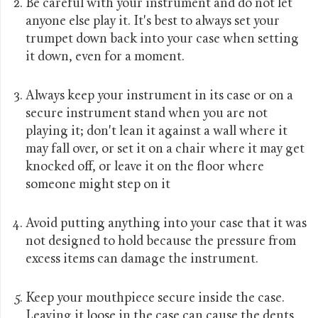
Be careful with your instrument and do not let
anyone else play it. It's best to always set your
trumpet down back into your case when setting
it down, even for a moment.
Always keep your instrument in its case or on a
secure instrument stand when you are not
playing it; don't lean it against a wall where it
may fall over, or set it on a chair where it may get
knocked off, or leave it on the floor where
someone might step on it
Avoid putting anything into your case that it was
not designed to hold because the pressure from
excess items can damage the instrument.
Keep your mouthpiece secure inside the case.
Leaving it loose in the case can cause the dents