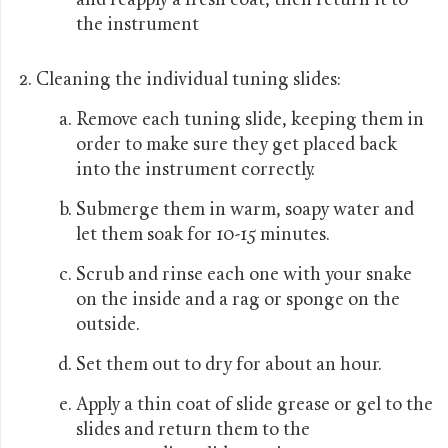
and reapply a fresh coat, then return it to
the instrument
Cleaning the individual tuning slides:
Remove each tuning slide, keeping them in
order to make sure they get placed back
into the instrument correctly.
Submerge them in warm, soapy water and
let them soak for 10-15 minutes.
Scrub and rinse each one with your snake
on the inside and a rag or sponge on the
outside.
Set them out to dry for about an hour.
Apply a thin coat of slide grease or gel to the
slides and return them to the