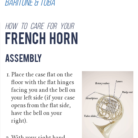
Baritone & Tuba
How to care for your
French Horn
Assembly
Place the case flat on the
floor with the flat hinges
facing you and the bell on
your left side (if your case
opens from the flat side,
have the bell on your
right).