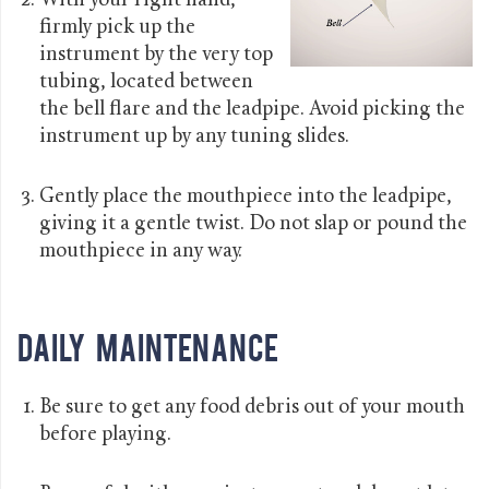
With your right hand,
firmly pick up the
instrument by the very top
tubing, located between
the bell flare and the leadpipe. Avoid picking the
instrument up by any tuning slides.
Gently place the mouthpiece into the leadpipe,
giving it a gentle twist. Do not slap or pound the
mouthpiece in any way.
Daily Maintenance
Be sure to get any food debris out of your mouth
before playing.