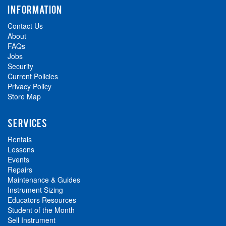
INFORMATION
Contact Us
About
FAQs
Jobs
Security
Current Policies
Privacy Policy
Store Map
SERVICES
Rentals
Lessons
Events
Repairs
Maintenance & Guides
Instrument Sizing
Educators Resources
Student of the Month
Sell Instrument