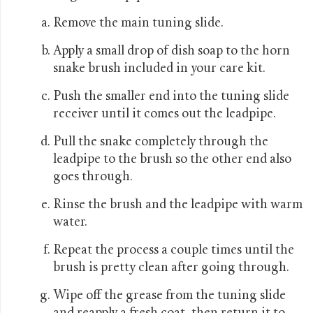
Remove the main tuning slide.
Apply a small drop of dish soap to the horn
snake brush included in your care kit.
Push the smaller end into the tuning slide
receiver until it comes out the leadpipe.
Pull the snake completely through the
leadpipe to the brush so the other end also
goes through.
Rinse the brush and the leadpipe with warm
water.
Repeat the process a couple times until the
brush is pretty clean after going through.
Wipe off the grease from the tuning slide