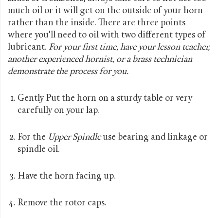
much oil or it will get on the outside of your horn
rather than the inside. There are three points
where you'll need to oil with two different types of
lubricant.
For your first time, have your lesson teacher,
another experienced hornist, or a brass technician
demonstrate the process for you.
Gently Put the horn on a sturdy table or very
carefully on your lap.
For the
Upper Spindle
use bearing and linkage or
spindle oil.
Have the horn facing up.
Remove the rotor caps.