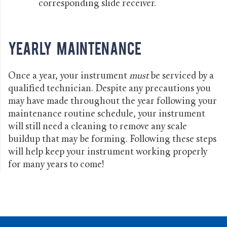
corresponding slide receiver.
Yearly Maintenance
Once a year, your instrument
must
be serviced by a
qualified technician. Despite any precautions you
may have made throughout the year following your
maintenance routine schedule, your instrument
will still need a cleaning to remove any scale
buildup that may be forming. Following these steps
will help keep your instrument working properly
for many years to come!