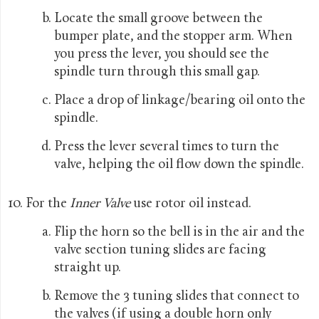
Locate the small groove between the
bumper plate, and the stopper arm. When
you press the lever, you should see the
spindle turn through this small gap.
Place a drop of linkage/bearing oil onto the
spindle.
Press the lever several times to turn the
valve, helping the oil flow down the spindle.
For the
Inner Valve
use rotor oil instead.
Flip the horn so the bell is in the air and the
valve section tuning slides are facing
straight up.
Remove the 3 tuning slides that connect to
the valves (if using a double horn only