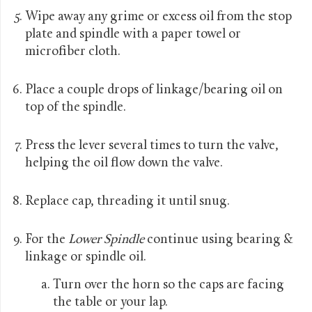
Wipe away any grime or excess oil from the stop
plate and spindle with a paper towel or
microfiber cloth.
Place a couple drops of linkage/bearing oil on
top of the spindle.
Press the lever several times to turn the valve,
helping the oil flow down the valve.
Replace cap, threading it until snug.
For the
Lower Spindle
continue using bearing &
linkage or spindle oil.
Turn over the horn so the caps are facing
the table or your lap.