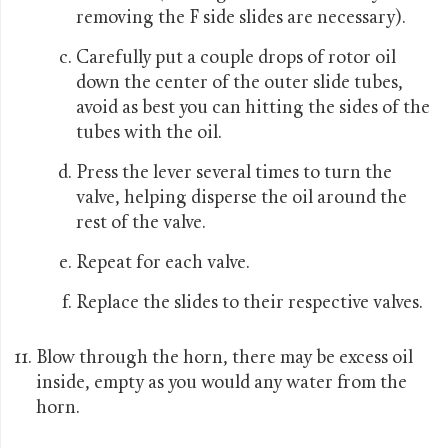
removing the F side slides are necessary).
Carefully put a couple drops of rotor oil
down the center of the outer slide tubes,
avoid as best you can hitting the sides of the
tubes with the oil.
Press the lever several times to turn the
valve, helping disperse the oil around the
rest of the valve.
Repeat for each valve.
Replace the slides to their respective valves.
Blow through the horn, there may be excess oil
inside, empty as you would any water from the
horn.