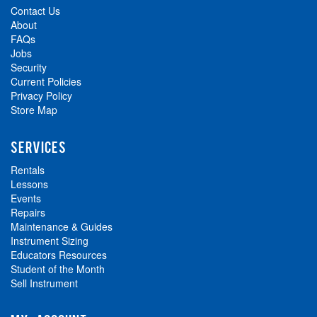
Contact Us
About
FAQs
Jobs
Security
Current Policies
Privacy Policy
Store Map
SERVICES
Rentals
Lessons
Events
Repairs
Maintenance & Guides
Instrument Sizing
Educators Resources
Student of the Month
Sell Instrument