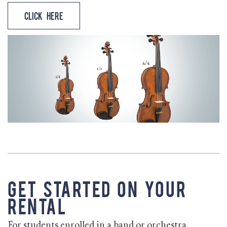
Click Here
Get Started on Your
Rental
For students enrolled in a band or orchestra