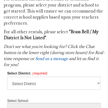
program, please select your district and school to
get started. This will ensure we can recommend the
correct school supplies based upon your teachers
preferences.
For all other rentals, please select
"Brass Bell / My
District Is Not Listed"
.
Don't see what you're looking for? Click the Chat
button in the lower right (during store hours) for Real-
time response or
Send us a message
and let us find it
for you!
Select District:
(required)
Select School: