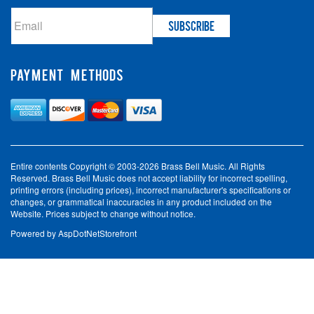
PAYMENT METHODS
Entire contents Copyright © 2003-2026 Brass Bell Music. All Rights
Reserved. Brass Bell Music does not accept liability for incorrect spelling,
printing errors (including prices), incorrect manufacturer's specifications or
changes, or grammatical inaccuracies in any product included on the
Website. Prices subject to change without notice.
Powered by
AspDotNetStorefront