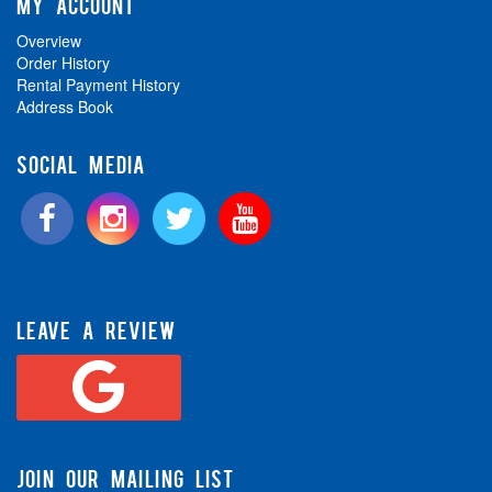
MY ACCOUNT
Overview
Order History
Rental Payment History
Address Book
SOCIAL MEDIA
LEAVE A REVIEW
JOIN OUR MAILING LIST