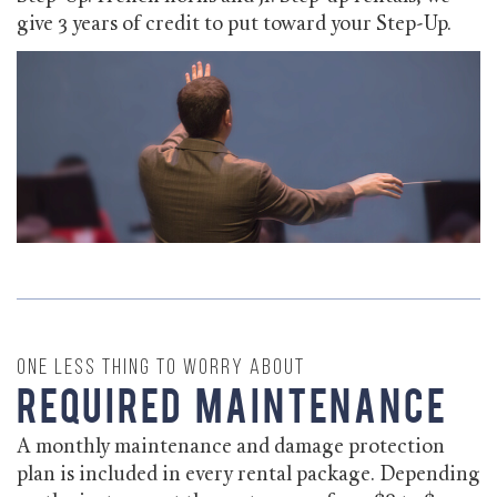
give 3 years of credit to put toward your Step-Up.
One less thing to worry about
Required Maintenance
A monthly maintenance and damage protection
plan is included in every rental package. Depending