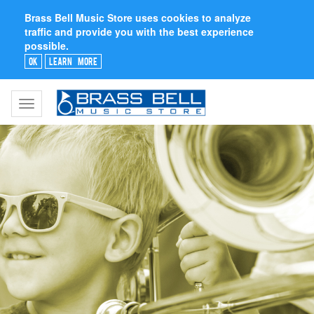
Brass Bell Music Store uses cookies to analyze
traffic and provide you with the best experience
possible.
Ok
Learn More
Toggle
navigation