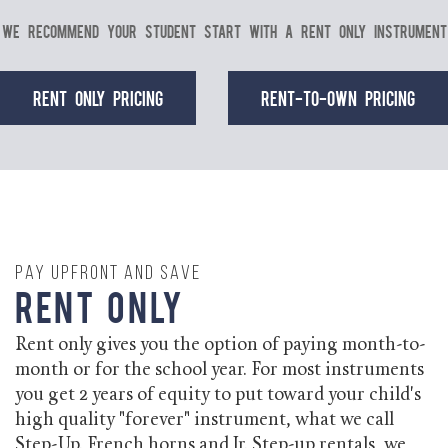
We recommend your student start with a Rent Only instrument
Rent Only Pricing
Rent-to-Own Pricing
Pay Upfront and Save
Rent Only
Rent only gives you the option of paying month-to-
month or for the school year. For most instruments
you get 2 years of equity to put toward your child's
high quality "forever" instrument, what we call
Step-Up. French horns and Jr. Step-up rentals, we