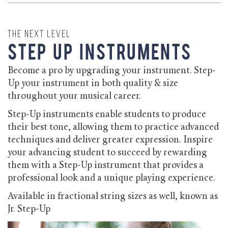
The Next Level
Step Up Instruments
Become a pro by upgrading your instrument. Step-
Up your instrument in both quality & size
throughout your musical career.
Step-Up instruments enable students to produce
their best tone, allowing them to practice advanced
techniques and deliver greater expression. Inspire
your advancing student to succeed by rewarding
them with a Step-Up instrument that provides a
professional look and a unique playing experience.
Available in fractional string sizes as well, known as
Jr. Step-Up