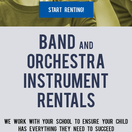
Start Renting!
Band
and
Orchestra
Instrument
Rentals
We work with your school to ensure your child
has everything they need to succeed