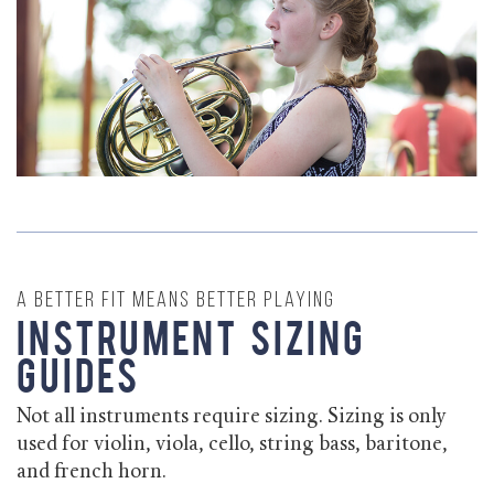
A better fit means better playing
Instrument Sizing
Guides
Not all instruments require sizing. Sizing is only
used for violin, viola, cello, string bass, baritone,
and french horn.