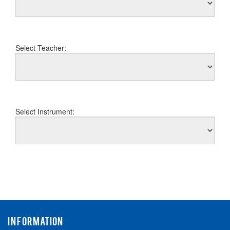
Select Teacher:
Select Instrument:
INFORMATION