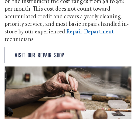
on the instrument the cost ranges from $8 to $12
per month. This cost does not count toward
accumulated credit and covers a yearly cleaning,
priority service, and most basic repairs handled in-
store by our experienced
Repair Department
technicians.
Visit our Repair Shop