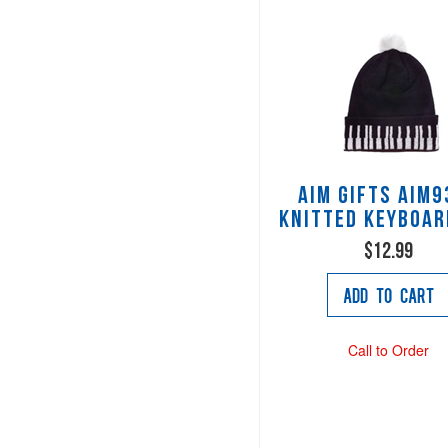
AIM Gifts AIM9
Knitted Keyboar
$12.99
Add to Cart
Call to Order