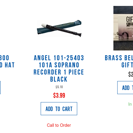
300
Angel 101-25403
Brass Be
d Hat
101A Soprano
Gif
Recorder 1 piece
$
black
Add 
$5.10
$3.99
In
Add to Cart
Call to Order