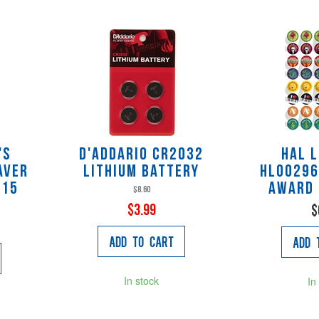
's
D'Addario CR2032
Hal 
aver
Lithium Battery
HL00296
 15
Award 
$8.60
$3.99
$
Add to Cart
Add 
In stock
In