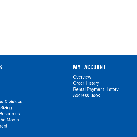
S
MY ACCOUNT
Overview
Order History
Rental Payment History
Address Book
ce & Guides
 Sizing
 Resources
 the Month
ment