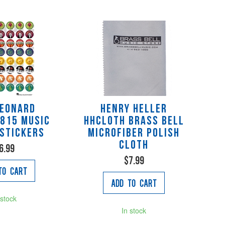
Leonard
Henry Heller
815 Music
HHCLOTH Brass Bell
Stickers
Microfiber Polish
Cloth
6.99
$7.99
to Cart
Add to Cart
 stock
In stock