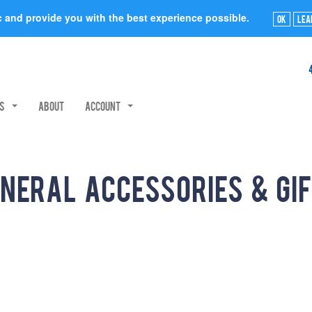
ic and provide you with the best experience possible.
Ok
Lea
rs
About
Account
neral Accessories & Gi