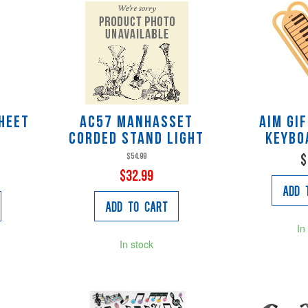
heet
AC57 Manhasset
AIM Gi
d
Corded Stand Light
Keybo
$54.99
$
$32.99
Add 
Add to Cart
In
In stock