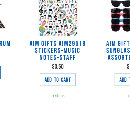
Drum
AIM Gifts AIM29518
AIM Gif
Stickers-Music
Sunglas
Notes-Staff
assort
$3.50
$
Add to Cart
Add 
In stock
In