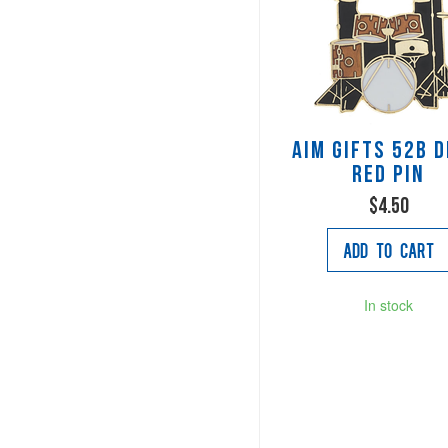
AIM Gifts 52B 
Red Pin
$4.50
Add to Cart
In stock