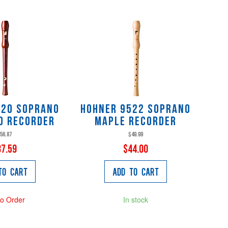
520 Soprano
Hohner 9522 Soprano
d Recorder
Maple Recorder
56.87
$49.99
37.59
$44.00
to Cart
Add to Cart
to Order
In stock