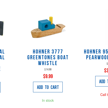
al
Hohner 3777
Hohner 9
al
Greentones Boat
Pearwoo
Whistle
$
e
$14.99
$
$9.99
Add 
Add to Cart
Call 
In stock