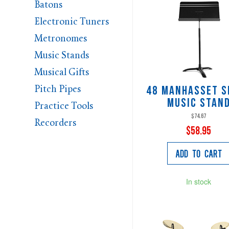
Batons
Electronic Tuners
Metronomes
Music Stands
Musical Gifts
Pitch Pipes
48 Manhasset S
Music Stan
Practice Tools
$74.67
Recorders
$58.95
Add to Cart
In stock