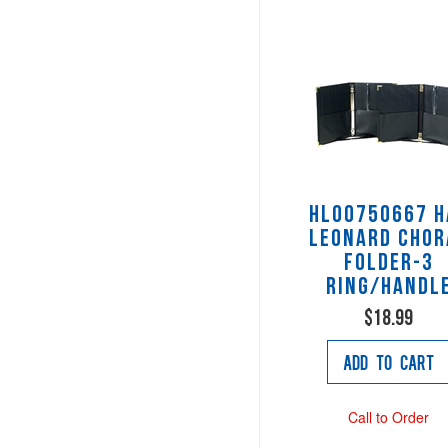
HL00750667 H
Leonard Chor
Folder-3
ring/handl
$18.99
Add to Cart
Call to Order