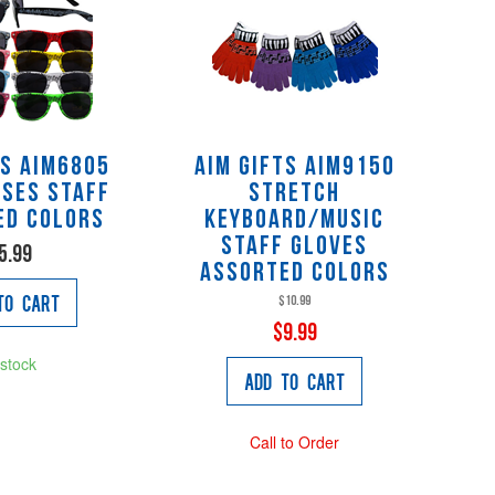
ts AIM6805
AIM Gifts AIM9150
ses staff
Stretch
ed colors
Keyboard/Music
Staff Gloves
5.99
assorted colors
to Cart
$10.99
$9.99
 stock
Add to Cart
Call to Order