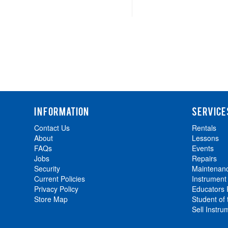
INFORMATION
SERVICE
Contact Us
Rentals
About
Lessons
FAQs
Events
Jobs
Repairs
Security
Maintenan
Current Policies
Instrument
Privacy Policy
Educators
Store Map
Student of
Sell Instru