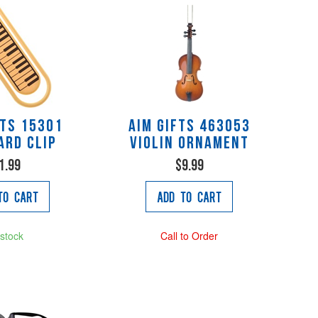
fts 15301
AIM Gifts 463053
ard Clip
Violin Ornament
1.99
$9.99
to Cart
Add to Cart
 stock
Call to Order