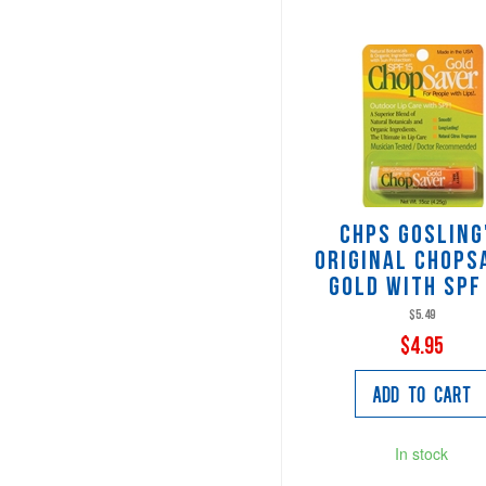
CHPS Gosling
Original Chops
Gold with SPF
$5.49
$4.95
Add to Cart
In stock