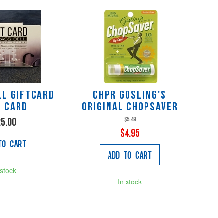
ll GIFTCARD
CHPR Gosling's
t Card
Original Chopsaver
$5.49
25.00
$4.95
to Cart
Add to Cart
 stock
In stock