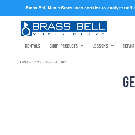
Brass Bell Music Store uses cookies to analyze traff
Rentals
Shop Products
Lessons
Repai
General Accessories & Gifts
Ge