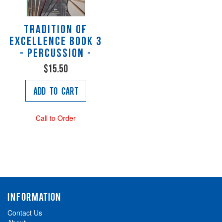
Tradition of
Excellence Book 3
- Percussion -
$15.50
Add to Cart
Call to Order
INFORMATION
Contact Us