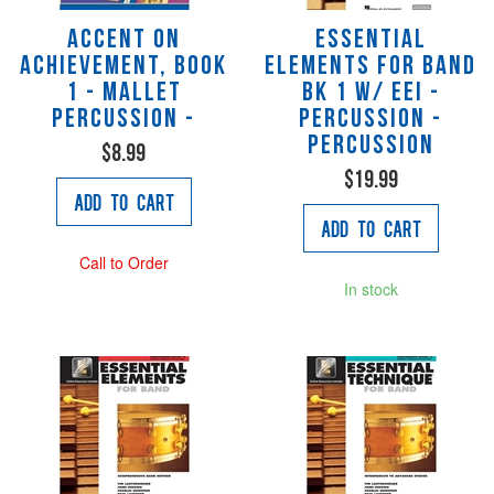
Accent on
Essential
Achievement, Book
Elements for Band
1 - Mallet
Bk 1 w/ EEi -
Percussion -
Percussion -
Percussion
$8.99
$19.99
Add to Cart
Add to Cart
Call to Order
In stock