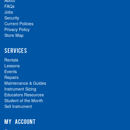
About
FAQs
Jobs
Security
Current Policies
Privacy Policy
Store Map
SERVICES
Rentals
Lessons
Events
Repairs
Maintenance & Guides
Instrument Sizing
Educators Resources
Student of the Month
Sell Instrument
MY ACCOUNT