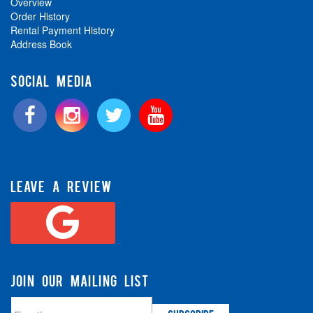
Overview
Order History
Rental Payment History
Address Book
SOCIAL MEDIA
LEAVE A REVIEW
JOIN OUR MAILING LIST