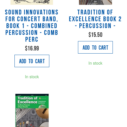
Sound Innovations
Tradition of
for Concert Band,
Excellence Book 2
Book 1 - Combined
- Percussion -
Percussion - Comb
$15.50
Perc
Add to Cart
$16.99
Add to Cart
In stock
In stock