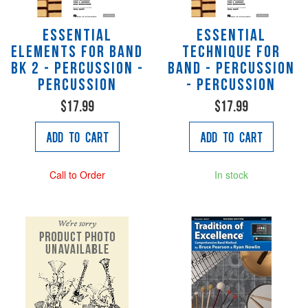
Essential
Essential
Elements for Band
Technique for
Bk 2 - Percussion -
Band - percussion
Percussion
- Percussion
$17.99
$17.99
Add to Cart
Add to Cart
Call to Order
In stock