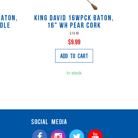
Baton,
King David 16WPCK baton,
ndle
16" wh pear cork
$14.40
$9.99
Add to Cart
In stock
SOCIAL MEDIA