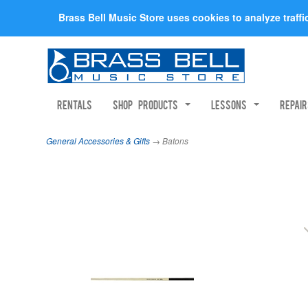
Brass Bell Music Store uses cookies to analyze traff
Rentals
Shop Products
Lessons
Repai
General Accessories & Gifts
→ Batons