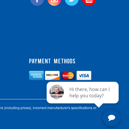
PAYMENT METHODS
s (including prices), incorrect manufacturer's specifications or