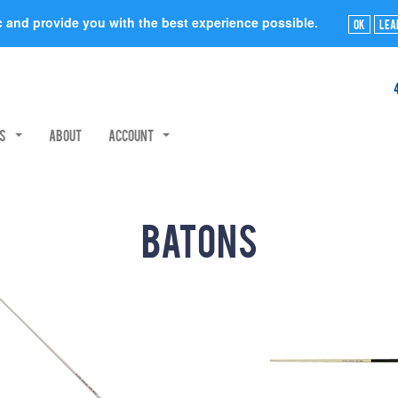
ic and provide you with the best experience possible.
Ok
Lea
rs
About
Account
Batons