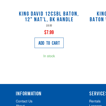
King David 12CSBL Baton,
Kin
12" nat'l, bk handle
BATON 
$9.00
$7.99
Add to Cart
In stock
INFORMATION
SERVICE
Contact Us
Rentals
About
Lessons