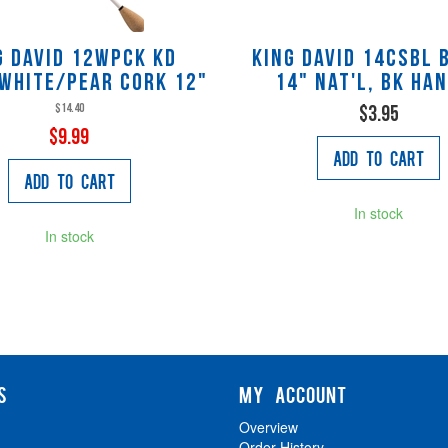
g David 12WPCK KD
King David 14CSBL 
WHITE/PEAR CORK 12"
14" nat'l, bk ha
$14.40
$3.95
$9.99
Add to Cart
Add to Cart
In stock
In stock
S
MY ACCOUNT
Overview
Order History