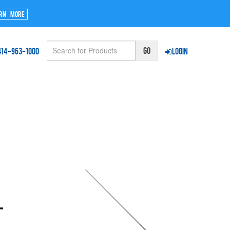
rn More
414-963-1000
Login