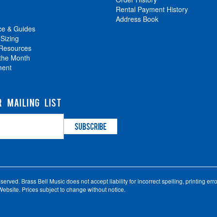
Rental Payment History
Address Book
ce & Guides
 Sizing
 Resources
 the Month
ment
R MAILING LIST
ved. Brass Bell Music does not accept liability for incorrect spelling, printing error
ebsite. Prices subject to change without notice.