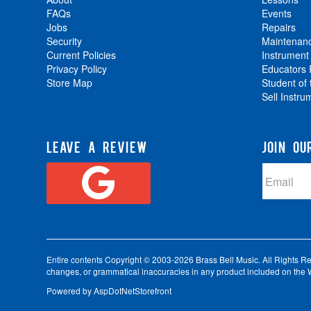
FAQs
Events
Jobs
Repairs
Security
Maintenan
Current Policies
Instrument
Privacy Policy
Educators
Store Map
Student of
Sell Instru
LEAVE A REVIEW
JOIN OU
Entire contents Copyright © 2003-2026 Brass Bell Music. All Rights Reser
changes, or grammatical inaccuracies in any product included on the W
Powered by
AspDotNetStorefront