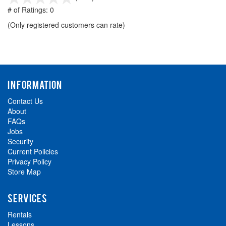
out
# of Ratings:
0
of
(Only registered customers can rate)
5
INFORMATION
Contact Us
About
FAQs
Jobs
Security
Current Policies
Privacy Policy
Store Map
SERVICES
Rentals
Lessons