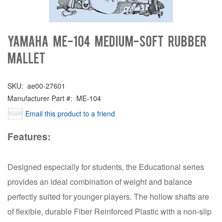
Yamaha ME-104 Medium-Soft Rubber
Mallet
SKU:
ae00-27601
Manufacturer Part #:
ME-104
Email this product to a friend
Features:
Designed especially for students, the Educational series
provides an ideal combination of weight and balance
perfectly suited for younger players. The hollow shafts are
of flexible, durable Fiber Reinforced Plastic with a non-slip