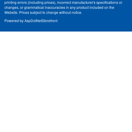
printing errors (including prices), incorrect manufacturer's specifications or
changes, or grammatical inaccuracies in any product included on the
Website. Prices subject to change without notice.
Powered by
AspDotNetStorefront