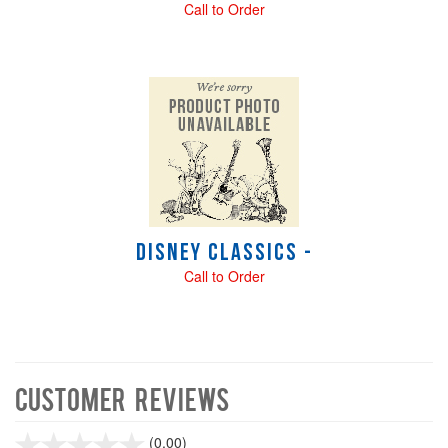
Call to Order
Disney Classics -
Call to Order
Customer Reviews
stars
(0.00)