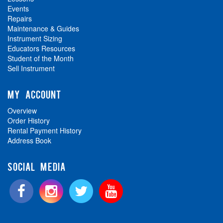
Events
Repairs
Maintenance & Guides
Instrument Sizing
Educators Resources
Student of the Month
Sell Instrument
MY ACCOUNT
Overview
Order History
Rental Payment History
Address Book
SOCIAL MEDIA