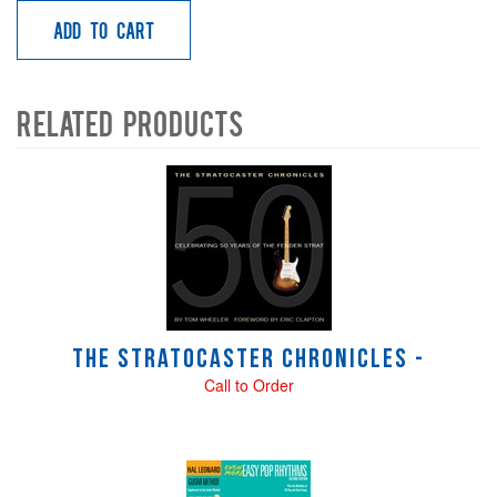
Add to Cart
Related Products
4
Total
Related
Products
The Stratocaster Chronicles -
Call to Order