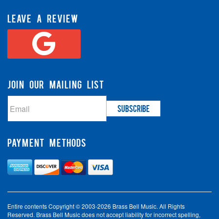
LEAVE A REVIEW
JOIN OUR MAILING LIST
PAYMENT METHODS
Entire contents Copyright © 2003-2026 Brass Bell Music. All Rights
Reserved. Brass Bell Music does not accept liability for incorrect spelling,