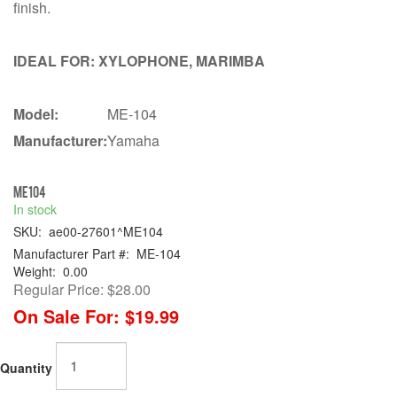
finish.
IDEAL FOR: XYLOPHONE, MARIMBA
Model:
ME-104
Manufacturer:
Yamaha
ME104
In stock
SKU:
ae00-27601^ME104
Manufacturer Part #:
ME-104
Weight:
0.00
Regular Price:
$28.00
On Sale For:
$19.99
Quantity