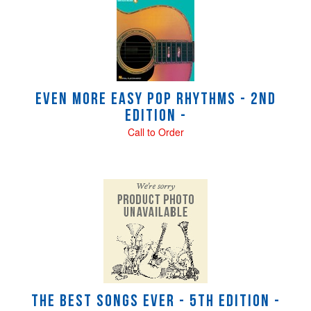
Even More Easy Pop Rhythms - 2nd
Edition -
Call to Order
The Best Songs Ever - 5th Edition -