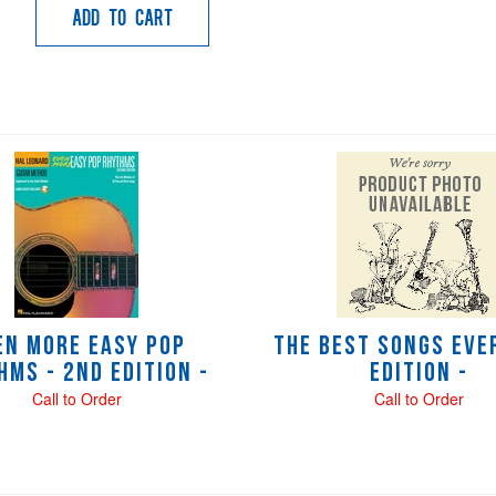
Add to Cart
en More Easy Pop
The Best Songs Ever
hms - 2nd Edition -
Edition -
Call to Order
Call to Order