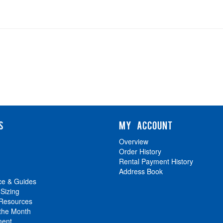
S
MY ACCOUNT
Overview
Order History
Rental Payment History
Address Book
ce & Guides
 Sizing
 Resources
 the Month
ment