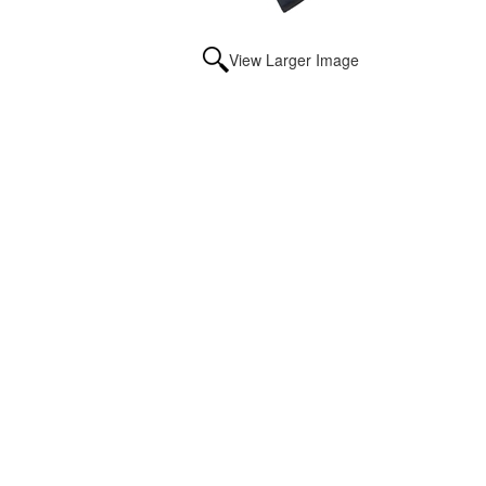
View Larger Image