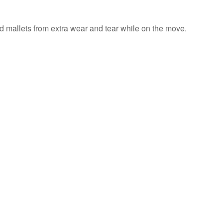
nd mallets from extra wear and tear while on the move.