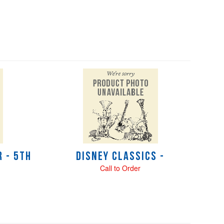
 - 5th
Disney Classics -
Call to Order