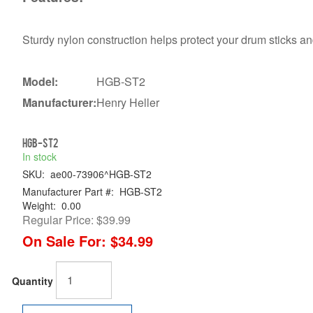
Sturdy nylon construction helps protect your drum sticks a
Model:
HGB-ST2
Manufacturer:
Henry Heller
HGB-ST2
In stock
SKU:
ae00-73906^HGB-ST2
Manufacturer Part #:
HGB-ST2
Weight:
0.00
Regular Price:
$39.99
On Sale For:
$34.99
Quantity