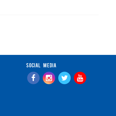
SOCIAL MEDIA