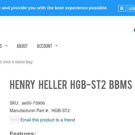
ic and provide you with the best experience possible.
Ok
Lea
rs
About
Account
Stick & Mallet Bag
Henry Heller HGB-ST2 BBMS 
SKU:
ae00-73906
Manufacturer Part #:
HGB-ST2
Email this product to a friend
Features: