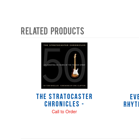
Related Products
4
Total
Related
Products
The Stratocaster
Ev
Chronicles -
Rhyt
Call to Order