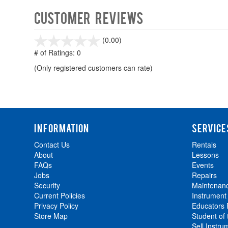
Customer Reviews
stars
(0.00)
out
# of Ratings:
0
of
(Only registered customers can rate)
5
INFORMATION
SERVICE
Contact Us
Rentals
About
Lessons
FAQs
Events
Jobs
Repairs
Security
Maintenan
Current Policies
Instrument
Privacy Policy
Educators
Store Map
Student of
Sell Instru