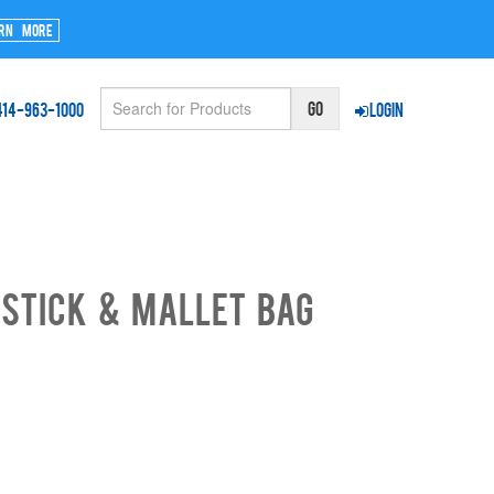
rn More
414-963-1000
Login
Stick & Mallet Bag