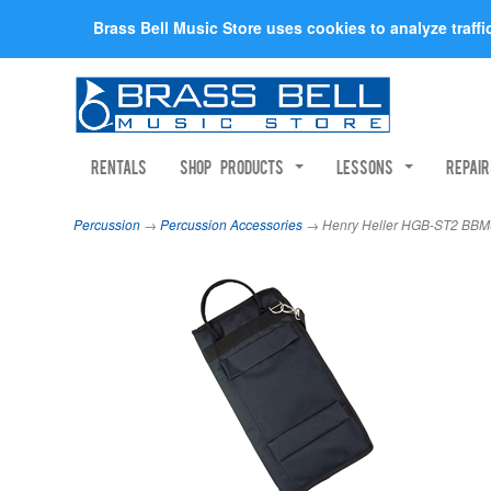
Brass Bell Music Store uses cookies to analyze traff
Rentals
Shop Products
Lessons
Repai
Percussion
→
Percussion Accessories
→ Henry Heller HGB-ST2 BBMS 