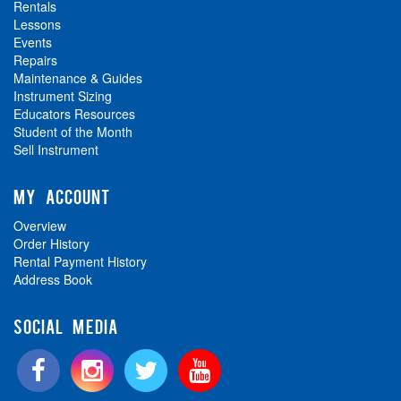
Rentals
Lessons
Events
Repairs
Maintenance & Guides
Instrument Sizing
Educators Resources
Student of the Month
Sell Instrument
MY ACCOUNT
Overview
Order History
Rental Payment History
Address Book
SOCIAL MEDIA