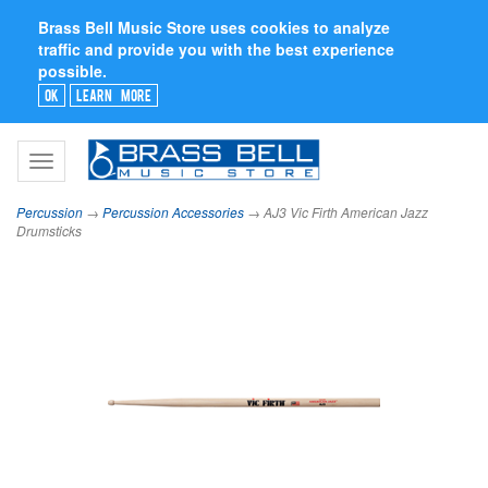
Brass Bell Music Store uses cookies to analyze
traffic and provide you with the best experience
possible.
Ok
Learn More
Toggle
navigation
Percussion
→
Percussion Accessories
→ AJ3 Vic Firth American Jazz
Drumsticks