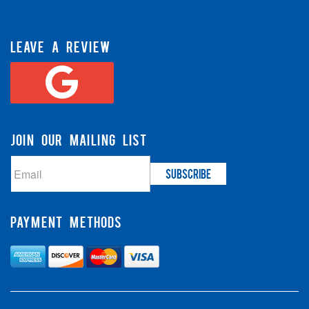
LEAVE A REVIEW
JOIN OUR MAILING LIST
PAYMENT METHODS