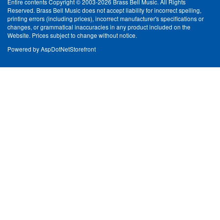
Entire contents Copyright © 2003-2026 Brass Bell Music. All Rights
Reserved. Brass Bell Music does not accept liability for incorrect spelling,
printing errors (including prices), incorrect manufacturer's specifications or
changes, or grammatical inaccuracies in any product included on the
Website. Prices subject to change without notice.
Powered by
AspDotNetStorefront