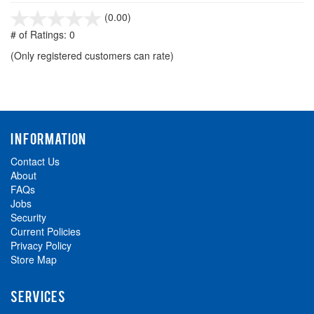
stars
(0.00)
out
# of Ratings:
0
of
(Only registered customers can rate)
5
INFORMATION
Contact Us
About
FAQs
Jobs
Security
Current Policies
Privacy Policy
Store Map
SERVICES