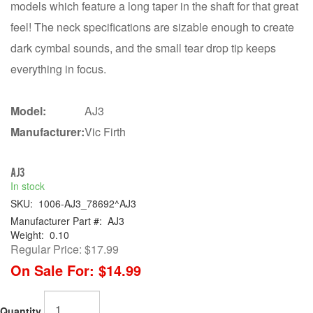
models which feature a long taper in the shaft for that great
feel! The neck specifications are sizable enough to create
dark cymbal sounds, and the small tear drop tip keeps
everything in focus.
Model:
AJ3
Manufacturer:
Vic Firth
AJ3
In stock
SKU:
1006-AJ3_78692^AJ3
Manufacturer Part #:
AJ3
Weight:
0.10
Regular Price:
$17.99
On Sale For:
$14.99
Quantity