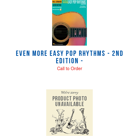
Even More Easy Pop Rhythms - 2nd
Edition -
Call to Order