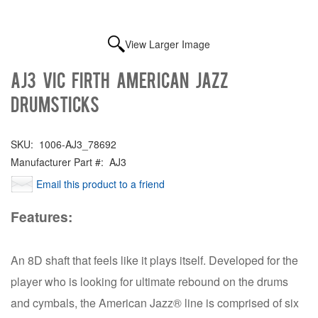
View Larger Image
AJ3 Vic Firth American Jazz
Drumsticks
SKU:
1006-AJ3_78692
Manufacturer Part #:
AJ3
Email this product to a friend
Features:
An 8D shaft that feels like it plays itself. Developed for the
player who is looking for ultimate rebound on the drums
and cymbals, the American Jazz® line is comprised of six