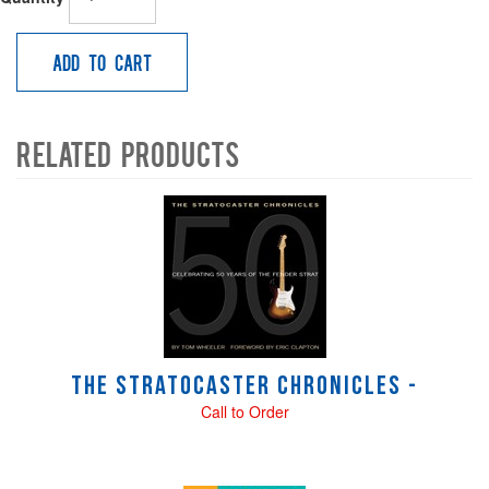
Add to Cart
Related Products
4
Total
Related
Products
The Stratocaster Chronicles -
Call to Order