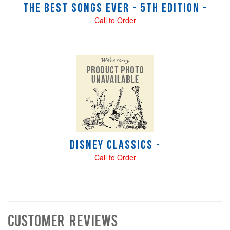
The Best Songs Ever - 5th Edition -
Call to Order
Disney Classics -
Call to Order
Customer Reviews