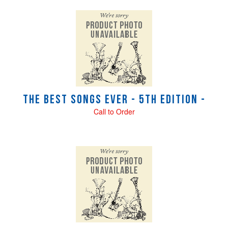
The Best Songs Ever - 5th Edition -
Call to Order