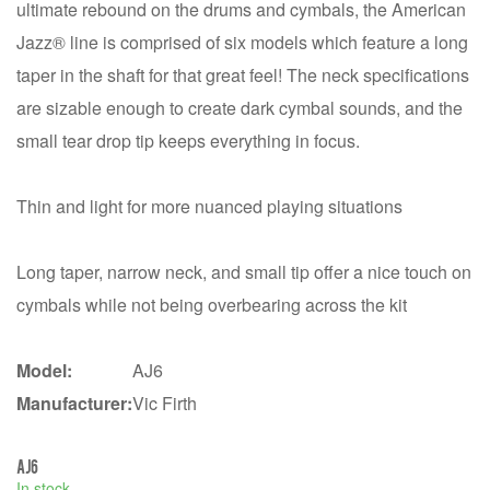
ultimate rebound on the drums and cymbals, the American
Jazz® line is comprised of six models which feature a long
taper in the shaft for that great feel! The neck specifications
are sizable enough to create dark cymbal sounds, and the
small tear drop tip keeps everything in focus.
Thin and light for more nuanced playing situations
Long taper, narrow neck, and small tip offer a nice touch on
cymbals while not being overbearing across the kit
Model:
AJ6
Manufacturer:
Vic Firth
AJ6
In stock