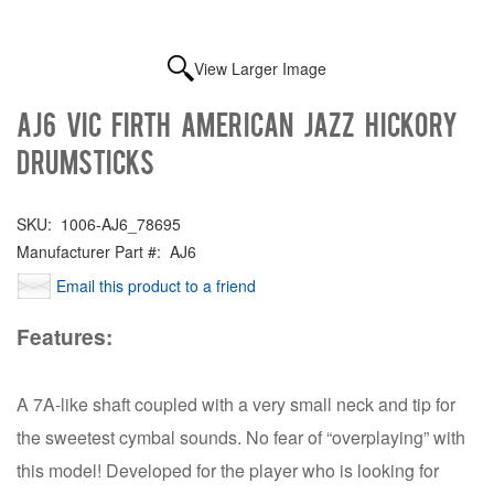
View Larger Image
AJ6 Vic Firth American Jazz Hickory
Drumsticks
SKU:
1006-AJ6_78695
Manufacturer Part #:
AJ6
Email this product to a friend
Features:
A 7A-like shaft coupled with a very small neck and tip for
the sweetest cymbal sounds. No fear of “overplaying” with
this model! Developed for the player who is looking for