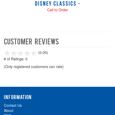
Disney Classics -
Call to Order
Customer Reviews
stars
(0.00)
out
# of Ratings:
0
of
(Only registered customers can rate)
5
INFORMATION
Contact Us
About