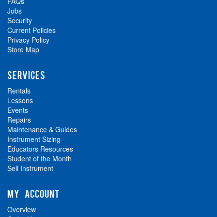
FAQs
Jobs
Security
Current Policies
Privacy Policy
Store Map
SERVICES
Rentals
Lessons
Events
Repairs
Maintenance & Guides
Instrument Sizing
Educators Resources
Student of the Month
Sell Instrument
MY ACCOUNT
Overview