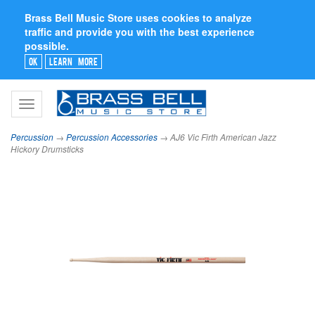
Brass Bell Music Store uses cookies to analyze
traffic and provide you with the best experience
possible.
Ok
Learn More
Toggle
navigation
Percussion
→
Percussion Accessories
→ AJ6 Vic Firth American Jazz
Hickory Drumsticks