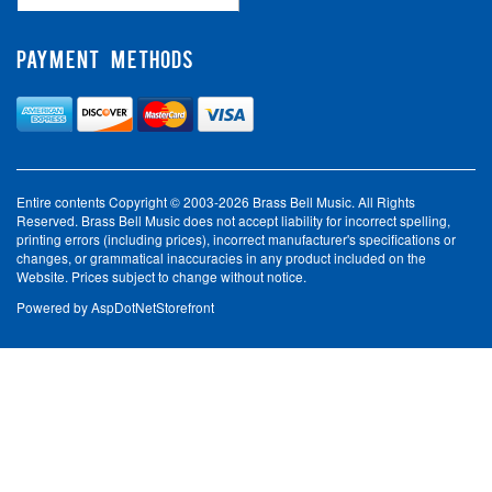
PAYMENT METHODS
Entire contents Copyright © 2003-2026 Brass Bell Music. All Rights
Reserved. Brass Bell Music does not accept liability for incorrect spelling,
printing errors (including prices), incorrect manufacturer's specifications or
changes, or grammatical inaccuracies in any product included on the
Website. Prices subject to change without notice.
Powered by
AspDotNetStorefront