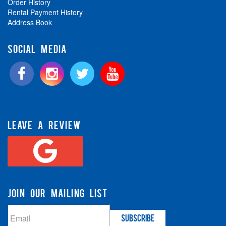
Order History
Rental Payment History
Address Book
SOCIAL MEDIA
LEAVE A REVIEW
JOIN OUR MAILING LIST