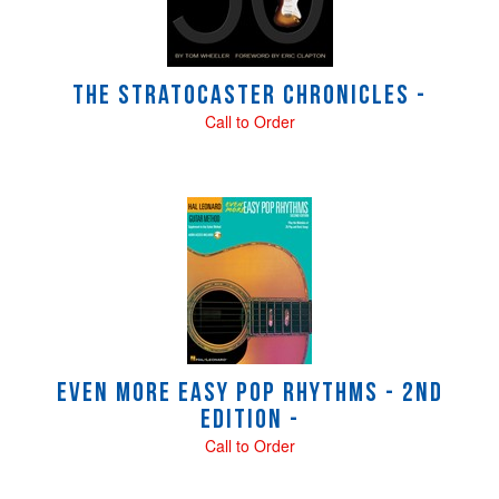
The Stratocaster Chronicles -
Call to Order
Even More Easy Pop Rhythms - 2nd
Edition -
Call to Order