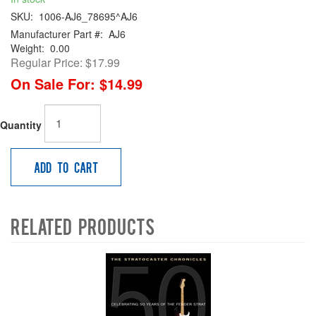
SKU:
1006-AJ6_78695^AJ6
Manufacturer Part #:
AJ6
Weight:
0.00
Regular Price:
$17.99
On Sale For:
$14.99
Quantity
Add to Cart
Related Products
4
Total
Related
Products