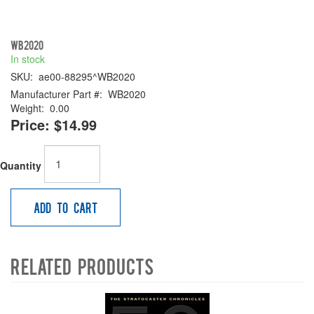
WB2020
In stock
SKU:
ae00-88295^WB2020
Manufacturer Part #:
WB2020
Weight:
0.00
Price:
$14.99
Quantity
Add to Cart
Related Products
4
Total