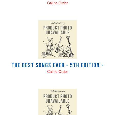
Call to Order
The Best Songs Ever - 5th Edition -
Call to Order