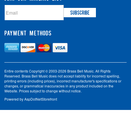
PAYMENT METHODS
Entire contents Copyright © 2003-2026 Brass Bell Music. All Rights
Reserved. Brass Bell Music does not accept liability for incorrect spelling,
printing errors (including prices), incorrect manufacturer's specifications or
changes, or grammatical inaccuracies in any product included on the
Website. Prices subject to change without notice.
Powered by
AspDotNetStorefront