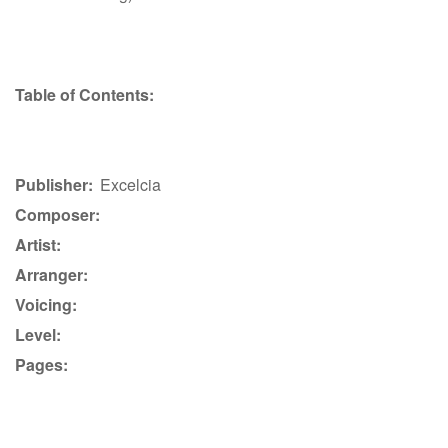
Table of Contents:
Publisher:
Excelcia
Composer:
Artist:
Arranger:
Voicing:
Level:
Pages: