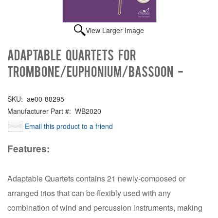
View Larger Image
Adaptable Quartets for
Trombone/Euphonium/Bassoon -
SKU:
ae00-88295
Manufacturer Part #:
WB2020
Email this product to a friend
Features:
Adaptable Quartets contains 21 newly-composed or
arranged trios that can be flexibly used with any
combination of wind and percussion instruments, making