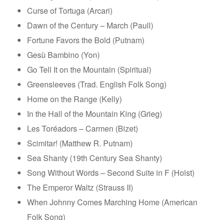
Curse of Tortuga (Arcari)
Dawn of the Century – March (Paull)
Fortune Favors the Bold (Putnam)
Gesù Bambino (Yon)
Go Tell It on the Mountain (Spiritual)
Greensleeves (Trad. English Folk Song)
Home on the Range (Kelly)
In the Hall of the Mountain King (Grieg)
Les Toréadors – Carmen (Bizet)
Scimitar! (Matthew R. Putnam)
Sea Shanty (19th Century Sea Shanty)
Song Without Words – Second Suite in F (Holst)
The Emperor Waltz (Strauss II)
When Johnny Comes Marching Home (American
Folk Song)