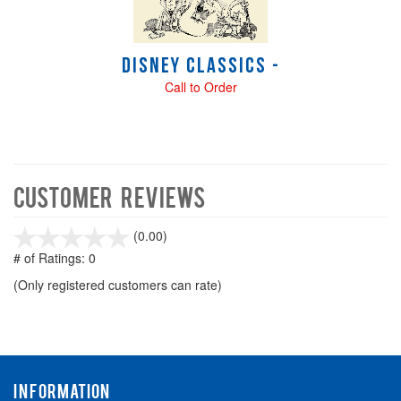
Disney Classics -
Call to Order
Customer Reviews
stars
(0.00)
out
# of Ratings:
0
of
(Only registered customers can rate)
5
INFORMATION