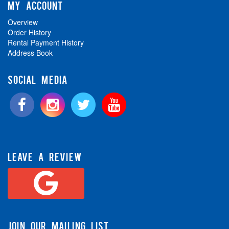
MY ACCOUNT
Overview
Order History
Rental Payment History
Address Book
SOCIAL MEDIA
LEAVE A REVIEW
JOIN OUR MAILING LIST