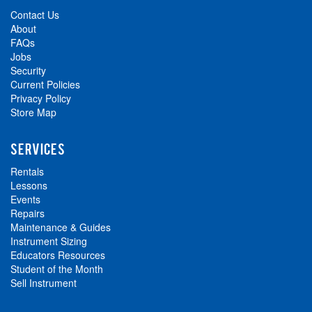
Contact Us
About
FAQs
Jobs
Security
Current Policies
Privacy Policy
Store Map
SERVICES
Rentals
Lessons
Events
Repairs
Maintenance & Guides
Instrument Sizing
Educators Resources
Student of the Month
Sell Instrument