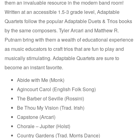
them an invaluable resource in the modern band room!
Written at an accessible 1.5-3 grade level, Adaptable
Quartets follow the popular Adaptable Duets & Trios books
by the same composers. Tyler Arcari and Matthew R.
Putnam bring with them a wealth of educational experience
as music educators to craft trios that are fun to play and
musically stimulating. Adaptable Quartets are sure to
become an instant favorite.
Abide with Me (Monk)
Agincourt Carol (English Folk Song)
The Barber of Seville (Rossini)
Be Thou My Vision (Trad. Irish)
Capstone (Arcari)
Chorale – Jupiter (Holst)
Country Gardens (Trad. Morris Dance)