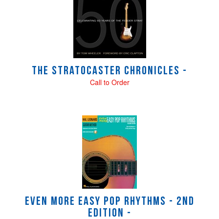
Related
Products
The Stratocaster Chronicles -
Call to Order
Even More Easy Pop Rhythms - 2nd
Edition -