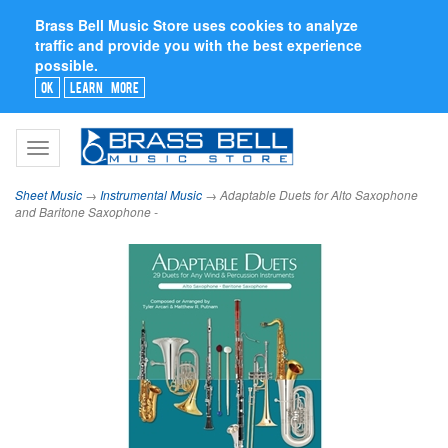
Brass Bell Music Store uses cookies to analyze
traffic and provide you with the best experience
possible.
Ok
Learn More
Toggle
navigation
Sheet Music
→
Instrumental Music
→ Adaptable Duets for Alto Saxophone
and Baritone Saxophone -