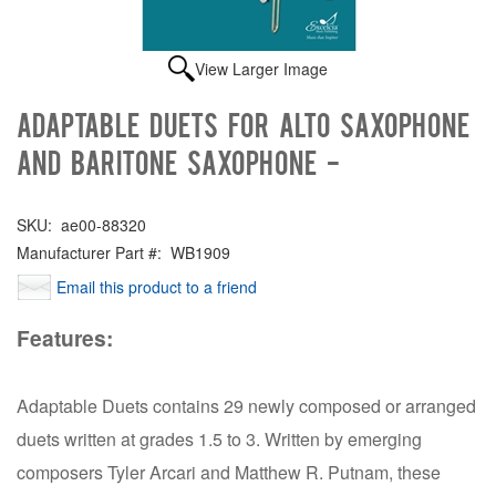
View Larger Image
Adaptable Duets for Alto Saxophone
and Baritone Saxophone -
SKU:
ae00-88320
Manufacturer Part #:
WB1909
Email this product to a friend
Features:
Adaptable Duets contains 29 newly composed or arranged
duets written at grades 1.5 to 3. Written by emerging
composers Tyler Arcari and Matthew R. Putnam, these