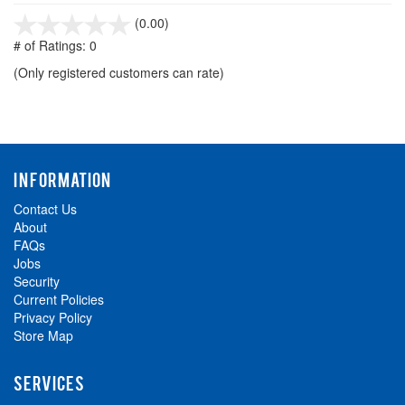
stars
(0.00)
out
# of Ratings:
0
of
(Only registered customers can rate)
5
INFORMATION
Contact Us
About
FAQs
Jobs
Security
Current Policies
Privacy Policy
Store Map
SERVICES