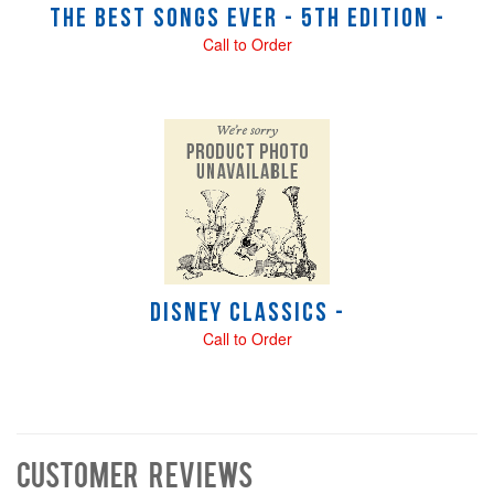
The Best Songs Ever - 5th Edition -
Call to Order
Disney Classics -
Call to Order
Customer Reviews