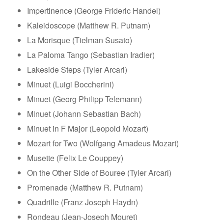
Impertinence (George Frideric Handel)
Kaleidoscope (Matthew R. Putnam)
La Morisque (Tielman Susato)
La Paloma Tango (Sebastian Iradier)
Lakeside Steps (Tyler Arcari)
Minuet (Luigi Boccherini)
Minuet (Georg Philipp Telemann)
Minuet (Johann Sebastian Bach)
Minuet in F Major (Leopold Mozart)
Mozart for Two (Wolfgang Amadeus Mozart)
Musette (Felix Le Couppey)
On the Other Side of Bouree (Tyler Arcari)
Promenade (Matthew R. Putnam)
Quadrille (Franz Joseph Haydn)
Rondeau (Jean-Joseph Mouret)