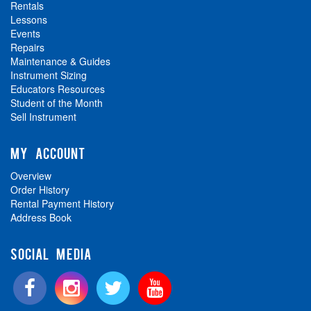
Rentals
Lessons
Events
Repairs
Maintenance & Guides
Instrument Sizing
Educators Resources
Student of the Month
Sell Instrument
MY ACCOUNT
Overview
Order History
Rental Payment History
Address Book
SOCIAL MEDIA