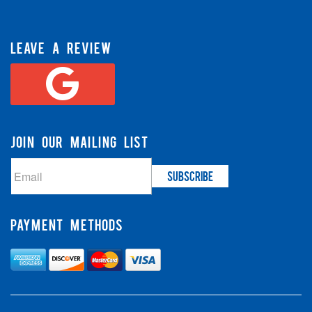
LEAVE A REVIEW
JOIN OUR MAILING LIST
PAYMENT METHODS