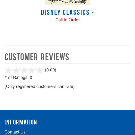
Disney Classics -
Call to Order
Customer Reviews
stars
(0.00)
out
# of Ratings:
0
of
(Only registered customers can rate)
5
INFORMATION
Contact Us