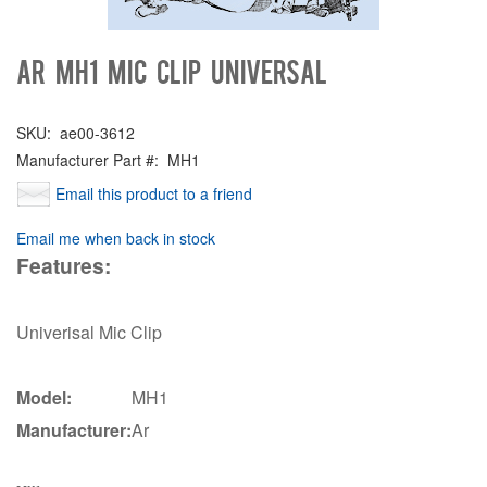
Ar MH1 Mic Clip Universal
SKU:
ae00-3612
Manufacturer Part #:
MH1
Email this product to a friend
Email me when back in stock
Features:
Univerisal Mic Clip
Model:
MH1
Manufacturer:
Ar