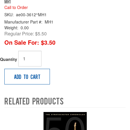
MH1
Call to Order
SKU:
ae00-3612^MH1
Manufacturer Part #:
MH1
Weight:
0.00
Regular Price:
$5.50
On Sale For:
$3.50
Quantity
Add to Cart
Related Products
4
Total
Related