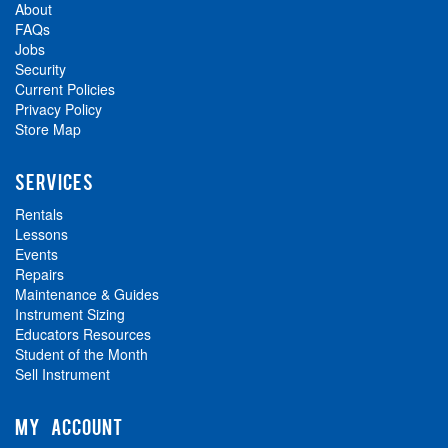
About
FAQs
Jobs
Security
Current Policies
Privacy Policy
Store Map
SERVICES
Rentals
Lessons
Events
Repairs
Maintenance & Guides
Instrument Sizing
Educators Resources
Student of the Month
Sell Instrument
MY ACCOUNT