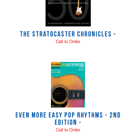
Products
The Stratocaster Chronicles -
Call to Order
Even More Easy Pop Rhythms - 2nd
Edition -
Call to Order