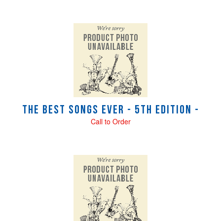
The Best Songs Ever - 5th Edition -
Call to Order