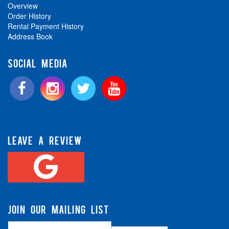
Overview
Order History
Rental Payment History
Address Book
SOCIAL MEDIA
LEAVE A REVIEW
JOIN OUR MAILING LIST