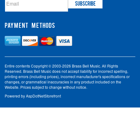
PAYMENT METHODS
Entire contents Copyright © 2003-2026 Brass Bell Music. All Rights
Reserved. Brass Bell Music does not accept liability for incorrect spelling,
printing errors (including prices), incorrect manufacturer's specifications or
changes, or grammatical inaccuracies in any product included on the
Website. Prices subject to change without notice.
Powered by
AspDotNetStorefront