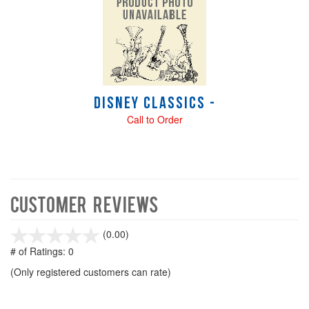
Disney Classics -
Call to Order
Customer Reviews
stars
(0.00)
out
# of Ratings:
0
of
(Only registered customers can rate)
5