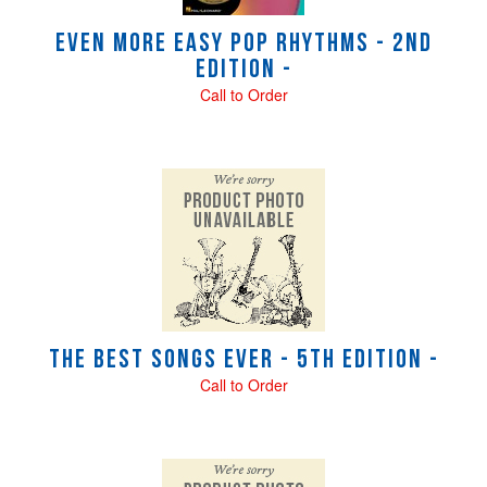
Even More Easy Pop Rhythms - 2nd
Edition -
Call to Order
The Best Songs Ever - 5th Edition -
Call to Order