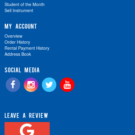
Student of the Month
Sell Instrument
MY ACCOUNT
Overview
Order History
Rental Payment History
Address Book
SOCIAL MEDIA
LEAVE A REVIEW