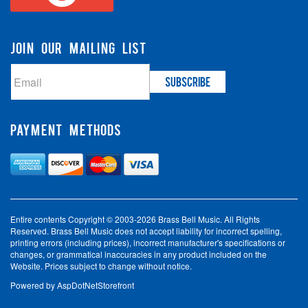
JOIN OUR MAILING LIST
PAYMENT METHODS
Entire contents Copyright © 2003-2026 Brass Bell Music. All Rights
Reserved. Brass Bell Music does not accept liability for incorrect spelling,
printing errors (including prices), incorrect manufacturer's specifications or
changes, or grammatical inaccuracies in any product included on the
Website. Prices subject to change without notice.
Powered by
AspDotNetStorefront