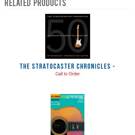
Related Products
4
Total
Related
Products
The Stratocaster Chronicles -
Call to Order