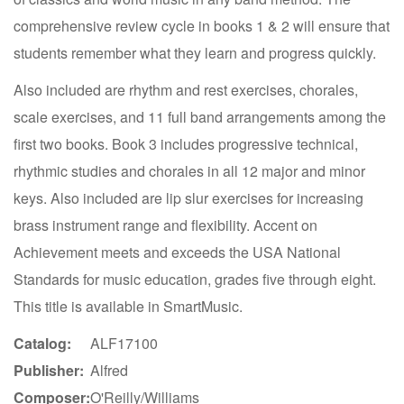
comprehensive review cycle in books 1 & 2 will ensure that
students remember what they learn and progress quickly.
Also included are rhythm and rest exercises, chorales,
scale exercises, and 11 full band arrangements among the
first two books. Book 3 includes progressive technical,
rhythmic studies and chorales in all 12 major and minor
keys. Also included are lip slur exercises for increasing
brass instrument range and flexibility. Accent on
Achievement meets and exceeds the USA National
Standards for music education, grades five through eight.
This title is available in SmartMusic.
Catalog:
ALF17100
Publisher:
Alfred
Composer:
O'Reilly/Williams