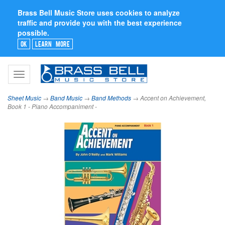
Brass Bell Music Store uses cookies to analyze
traffic and provide you with the best experience
possible.
Ok
Learn More
Toggle
navigation
Sheet Music
→
Band Music
→
Band Methods
→ Accent on Achievement,
Book 1 - Piano Accompaniment -