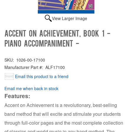
View Larger Image
Accent on Achievement, Book 1 -
Piano Accompaniment -
SKU:
1026-00-17100
Manufacturer Part #:
ALF17100
Email this product to a friend
Email me when back in stock
Features:
Accent on Achievement is a revolutionary, best-selling
band method that will excite and stimulate your students
through full-color pages and the most complete collection
of classics and world music in any band method. The