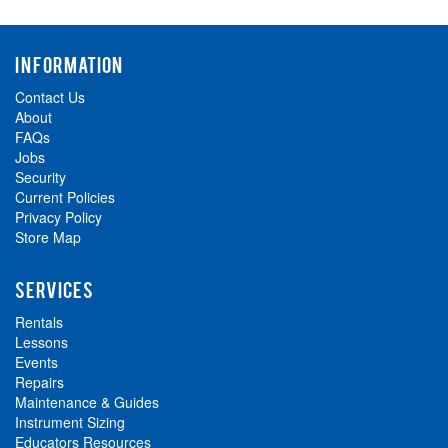
INFORMATION
Contact Us
About
FAQs
Jobs
Security
Current Policies
Privacy Policy
Store Map
SERVICES
Rentals
Lessons
Events
Repairs
Maintenance & Guides
Instrument Sizing
Educators Resources