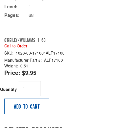
Level:
1
Pages:
68
O'Reilly/Williams 1 68
Call to Order
SKU:
1026-00-17100^ALF17100
Manufacturer Part #:
ALF17100
Weight:
0.51
Price:
$9.95
Quantity
Add to Cart