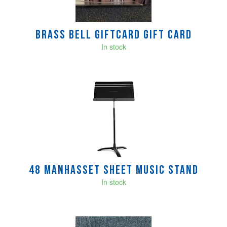
Brass Bell GIFTCARD Gift Card
In stock
48 Manhasset Sheet Music Stand
In stock