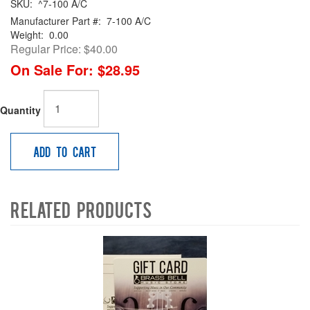
SKU:
^7-100 A/C
Manufacturer Part #:
7-100 A/C
Weight:
0.00
Regular Price:
$40.00
On Sale For:
$28.95
Quantity
Add to Cart
Related Products
4
Total
Related
Products