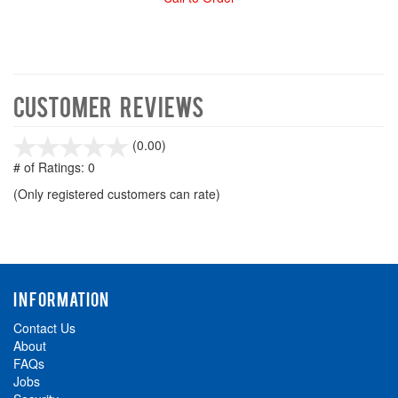
Customer Reviews
stars
(0.00)
out
# of Ratings:
0
of
(Only registered customers can rate)
5
INFORMATION
Contact Us
About
FAQs
Jobs