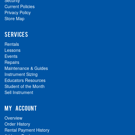
Security
Current Policies
Privacy Policy
Store Map
SERVICES
Rentals
Lessons
Events
Repairs
Maintenance & Guides
Instrument Sizing
Educators Resources
Student of the Month
Sell Instrument
MY ACCOUNT
Overview
Order History
Rental Payment History