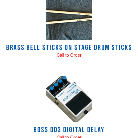
Brass Bell STICKS On Stage Drum sticks
Call to Order
Boss DD3 Digital Delay
Call to Order