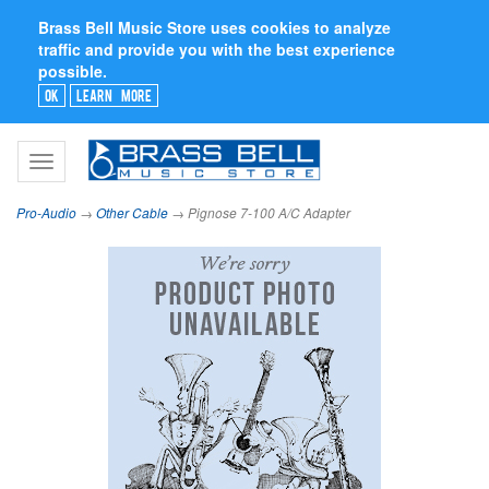
Brass Bell Music Store uses cookies to analyze
traffic and provide you with the best experience
possible.
Ok
Learn More
Toggle
navigation
Pro-Audio
→
Other Cable
→ Pignose 7-100 A/C Adapter