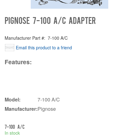
Pignose 7-100 A/C Adapter
Manufacturer Part #:
7-100 A/C
Email this product to a friend
Features:
Model:
7-100 A/C
Manufacturer:
Pignose
7-100 A/C
In stock