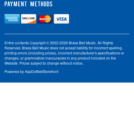
PAYMENT METHODS
Entire contents Copyright © 2003-2026 Brass Bell Music. All Rights
Reserved. Brass Bell Music does not accept liability for incorrect spelling,
printing errors (including prices), incorrect manufacturer's specifications or
changes, or grammatical inaccuracies in any product included on the
Website. Prices subject to change without notice.
Powered by
AspDotNetStorefront