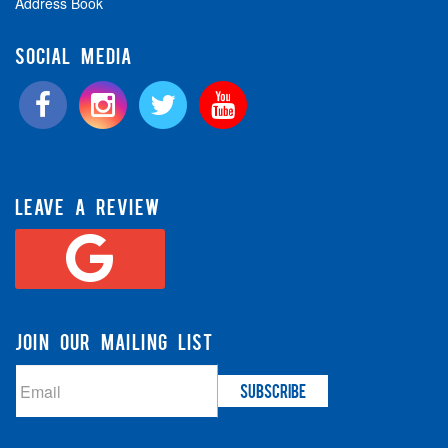
Address Book
SOCIAL MEDIA
LEAVE A REVIEW
JOIN OUR MAILING LIST