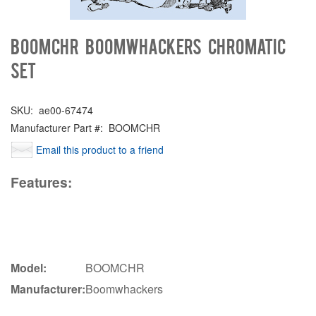
BOOMCHR Boomwhackers Chromatic
set
SKU:
ae00-67474
Manufacturer Part #:
BOOMCHR
Email this product to a friend
Features:
Model:
BOOMCHR
Manufacturer:
Boomwhackers