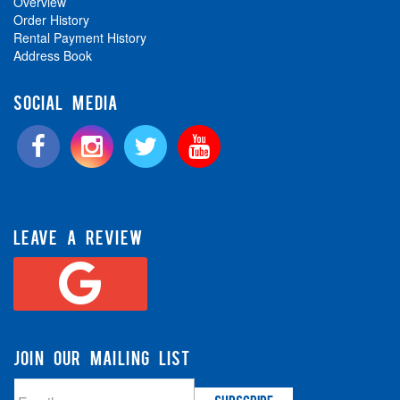
Overview
Order History
Rental Payment History
Address Book
SOCIAL MEDIA
LEAVE A REVIEW
JOIN OUR MAILING LIST