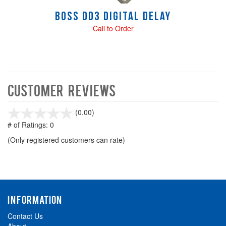
Boss DD3 Digital Delay
Call to Order
Customer Reviews
stars
(0.00)
out
# of Ratings:
0
of
(Only registered customers can rate)
5
INFORMATION
Contact Us