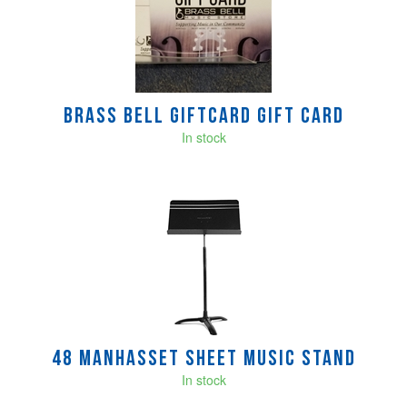
Products
Brass Bell GIFTCARD Gift Card
In stock
48 Manhasset Sheet Music Stand
In stock