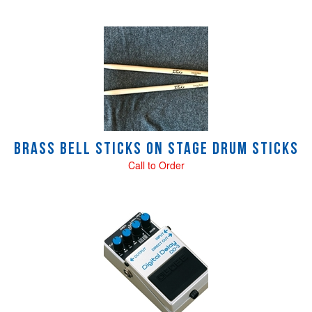
Brass Bell STICKS On Stage Drum sticks
Call to Order