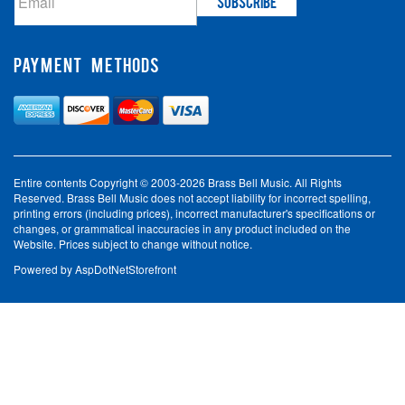
PAYMENT METHODS
Entire contents Copyright © 2003-2026 Brass Bell Music. All Rights
Reserved. Brass Bell Music does not accept liability for incorrect spelling,
printing errors (including prices), incorrect manufacturer's specifications or
changes, or grammatical inaccuracies in any product included on the
Website. Prices subject to change without notice.
Powered by
AspDotNetStorefront