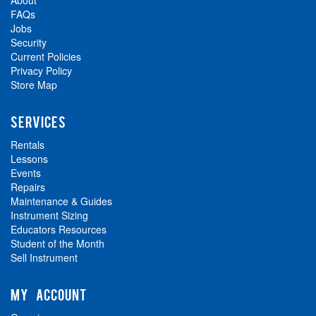
About
FAQs
Jobs
Security
Current Policies
Privacy Policy
Store Map
SERVICES
Rentals
Lessons
Events
Repairs
Maintenance & Guides
Instrument Sizing
Educators Resources
Student of the Month
Sell Instrument
MY ACCOUNT