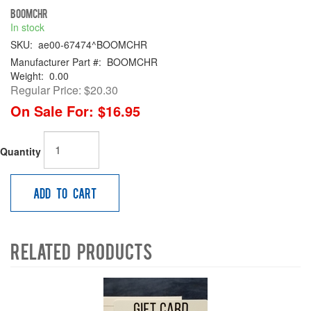
BOOMCHR
In stock
SKU:
ae00-67474^BOOMCHR
Manufacturer Part #:
BOOMCHR
Weight:
0.00
Regular Price:
$20.30
On Sale For:
$16.95
Quantity
Add to Cart
Related Products
4
Total
Related