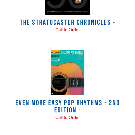
The Stratocaster Chronicles -
Call to Order
Even More Easy Pop Rhythms - 2nd
Edition -
Call to Order