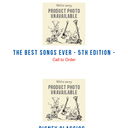
The Best Songs Ever - 5th Edition -
Call to Order