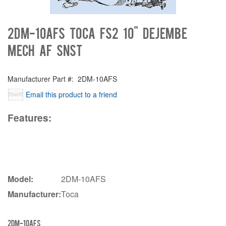
2DM-10AFS Toca FS2 10" Dejembe
MEch AF SNST
Manufacturer Part #:
2DM-10AFS
Email this product to a friend
Features:
Model:
2DM-10AFS
Manufacturer:
Toca
2DM-10AFS