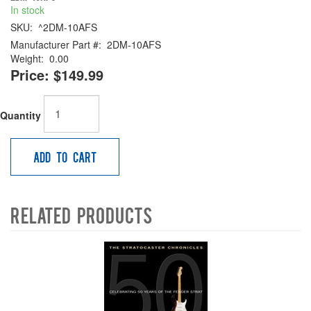
In stock
SKU:
^2DM-10AFS
Manufacturer Part #:
2DM-10AFS
Weight:
0.00
Price:
$149.99
Quantity
Add to Cart
Related Products
4
Total
Related
Products