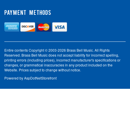
PAYMENT METHODS
Entire contents Copyright © 2003-2026 Brass Bell Music. All Rights
Reserved. Brass Bell Music does not accept liability for incorrect spelling,
printing errors (including prices), incorrect manufacturer's specifications or
changes, or grammatical inaccuracies in any product included on the
Website. Prices subject to change without notice.
Powered by
AspDotNetStorefront