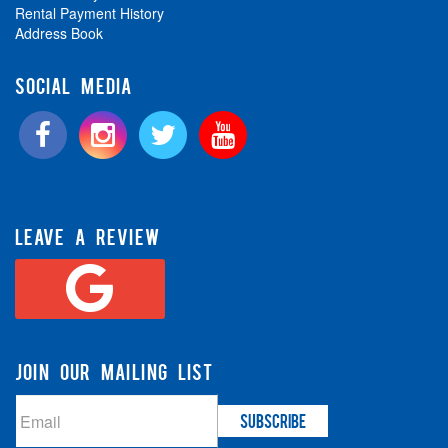
Rental Payment History
Address Book
SOCIAL MEDIA
LEAVE A REVIEW
JOIN OUR MAILING LIST