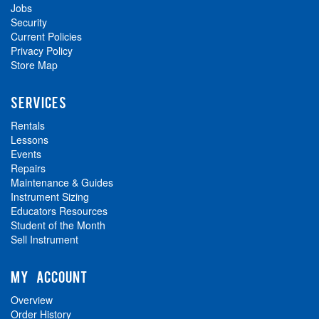
Jobs
Security
Current Policies
Privacy Policy
Store Map
SERVICES
Rentals
Lessons
Events
Repairs
Maintenance & Guides
Instrument Sizing
Educators Resources
Student of the Month
Sell Instrument
MY ACCOUNT
Overview
Order History