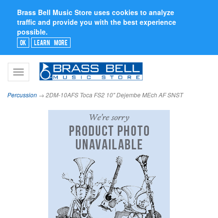
Brass Bell Music Store uses cookies to analyze
traffic and provide you with the best experience
possible.
Ok
Learn More
Toggle
navigation
Percussion
→ 2DM-10AFS Toca FS2 10" Dejembe MEch AF SNST