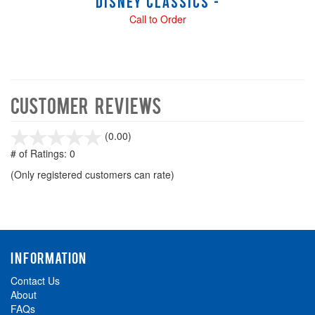
Disney Classics -
Call to Order
Customer Reviews
stars
(0.00)
out
# of Ratings:
0
of
(Only registered customers can rate)
5
INFORMATION
Contact Us
About
FAQs