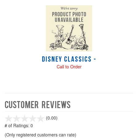
Disney Classics -
Call to Order
Customer Reviews
stars
(0.00)
out
# of Ratings:
0
of
(Only registered customers can rate)
5