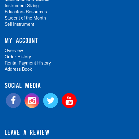
Instrument Sizing
Educators Resources
Student of the Month
Sell Instrument
MY ACCOUNT
Overview
Order History
Rental Payment History
Address Book
SOCIAL MEDIA
LEAVE A REVIEW