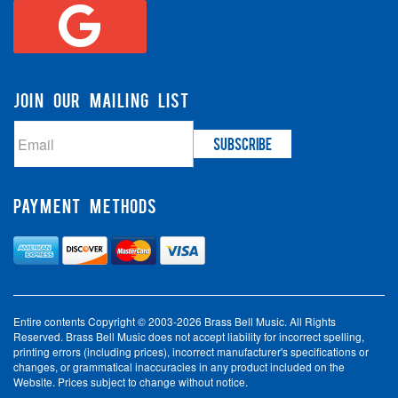
JOIN OUR MAILING LIST
PAYMENT METHODS
Entire contents Copyright © 2003-2026 Brass Bell Music. All Rights
Reserved. Brass Bell Music does not accept liability for incorrect spelling,
printing errors (including prices), incorrect manufacturer's specifications or
changes, or grammatical inaccuracies in any product included on the
Website. Prices subject to change without notice.