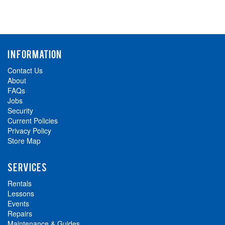
INFORMATION
Contact Us
About
FAQs
Jobs
Security
Current Policies
Privacy Policy
Store Map
SERVICES
Rentals
Lessons
Events
Repairs
Maintenance & Guides