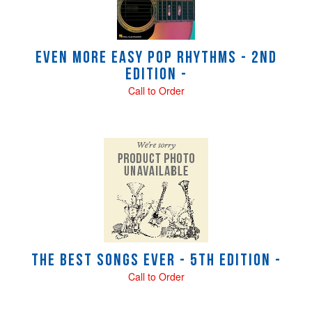
Even More Easy Pop Rhythms - 2nd
Edition -
Call to Order
The Best Songs Ever - 5th Edition -
Call to Order