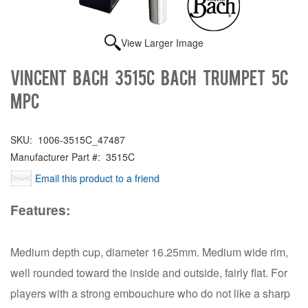
View Larger Image
Vincent Bach 3515C BACH TRUMPET 5C
MPC
SKU:
1006-3515C_47487
Manufacturer Part #:
3515C
Email this product to a friend
Features:
Medium depth cup, diameter 16.25mm. Medium wide rim,
well rounded toward the inside and outside, fairly flat. For
players with a strong embouchure who do not like a sharp