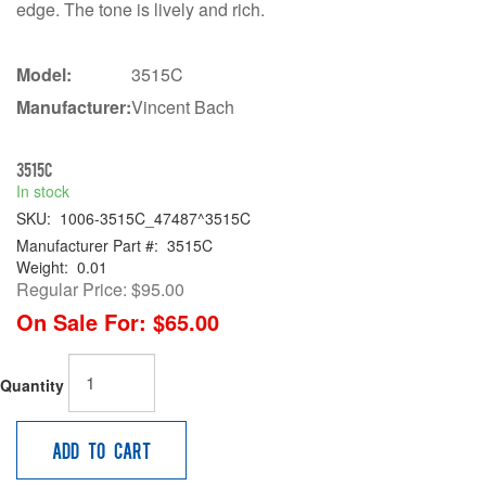
edge. The tone is lively and rich.
Model:
3515C
Manufacturer:
Vincent Bach
3515C
In stock
SKU:
1006-3515C_47487^3515C
Manufacturer Part #:
3515C
Weight:
0.01
Regular Price:
$95.00
On Sale For:
$65.00
Quantity
Add to Cart