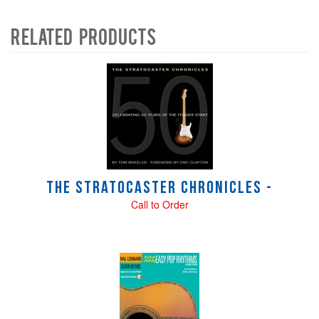
Related Products
4
Total
Related
Products
The Stratocaster Chronicles -
Call to Order