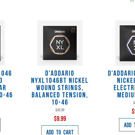
1046
D'Addario
D'Addari
d
NYXL1046BT Nickel
Nicke
ar
Wound Strings,
Electr
10-46
Balanced Tension,
Mediu
10-46
$
$22.20
$
$9.99
Add 
Add to Cart