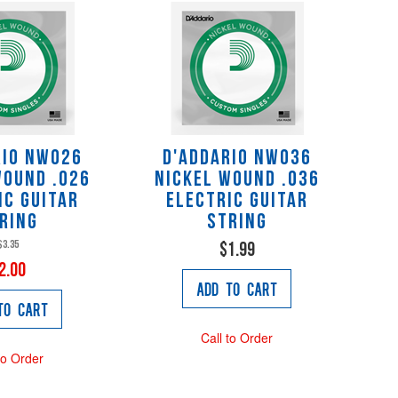
rio NW026
D'Addario NW036
Wound .026
Nickel Wound .036
ic Guitar
Electric Guitar
ring
String
$3.35
$1.99
2.00
Add to Cart
to Cart
Call to Order
to Order