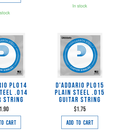
In stock
 stock
rio PL014
D'Addario PL015
teel .014
Plain Steel .015
r String
Guitar String
1.90
$1.75
to Cart
Add to Cart