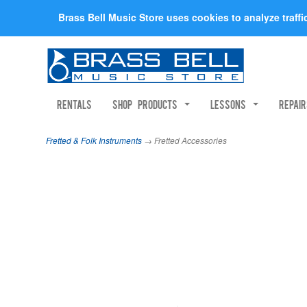
Brass Bell Music Store uses cookies to analyze traff
Rentals
Shop Products
Lessons
Repai
Fretted & Folk Instruments
→ Fretted Accessories