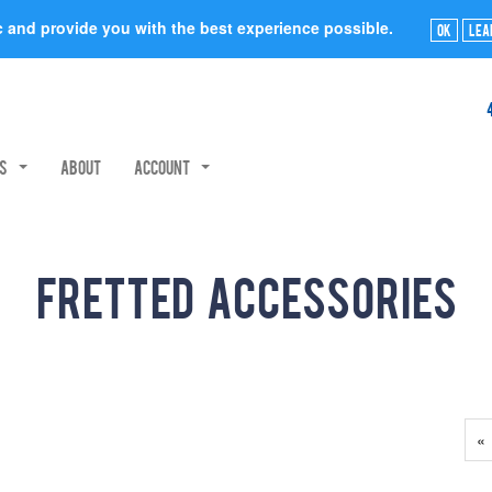
ic and provide you with the best experience possible.
Ok
Lea
rs
About
Account
Fretted Accessories
Pr
«
P