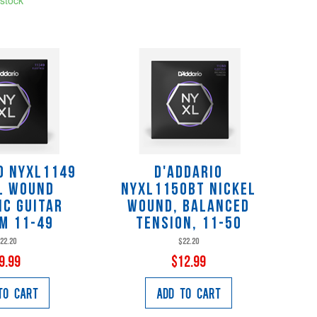
o NYXL1149
D'Addario
l Wound
NYXL1150BT Nickel
ic Guitar
Wound, Balanced
m 11-49
Tension, 11-50
22.20
$22.20
9.99
$12.99
to Cart
Add to Cart