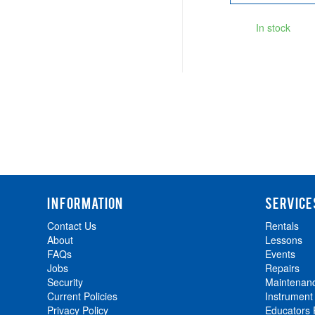
In stock
INFORMATION
SERVICE
Contact Us
Rentals
About
Lessons
FAQs
Events
Jobs
Repairs
Security
Maintenan
Current Policies
Instrument
Privacy Policy
Educators