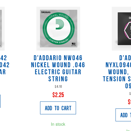
042
D'Addario NW046
D'A
.042
Nickel Wound .046
NYXL094
ar
Electric Guitar
Wound,
String
Tension S
0
$4.10
$
$2.25
$
Add to Cart
Add 
In stock
In