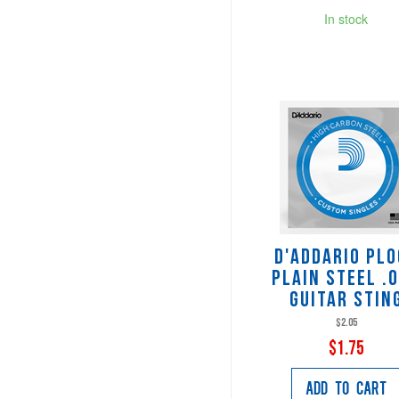
In stock
D'Addario PL
Plain Steel .
Guitar Stin
$2.05
$1.75
Add to Cart