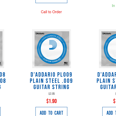
In
Call to Order
008
D'Addario PL009
D'Adda
008
Plain Steel .009
Plain S
g
Guitar String
Guita
$2.05
$1.90
$
Add to Cart
Add 