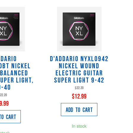
ddario
D'Addario NYXL0942
0BT Nickel
Nickel Wound
 Balanced
Electric Guitar
uper Light,
Super Light 9-42
9-40
$22.20
22.20
$12.99
9.99
Add to Cart
to Cart
In stock
 stock