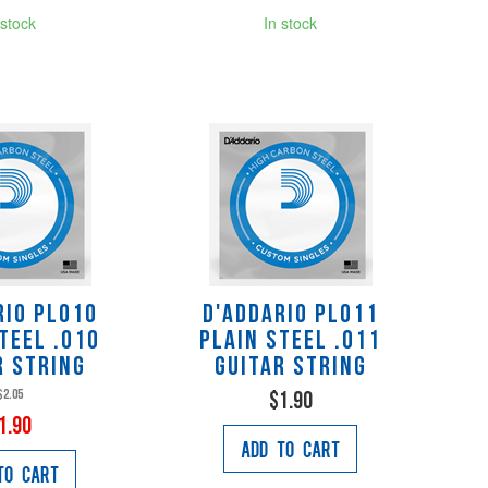
 stock
In stock
rio PL010
D'Addario PL011
teel .010
Plain Steel .011
r String
Guitar String
$2.05
$1.90
1.90
Add to Cart
to Cart