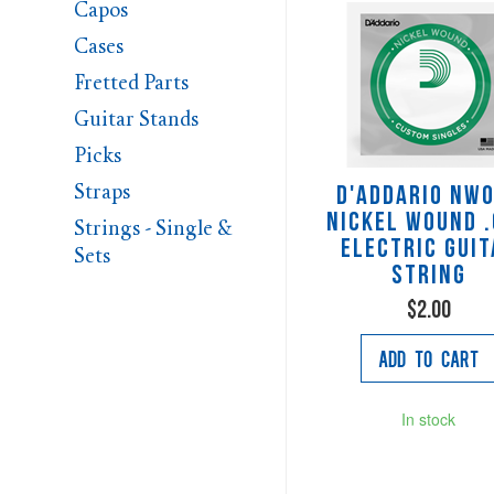
Capos
Cases
Fretted Parts
Guitar Stands
Picks
Straps
D'Addario NW
Nickel Wound 
Strings - Single &
Electric Guit
Sets
String
$2.00
Add to Cart
In stock