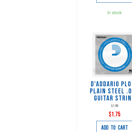
In stock
D'Addario PL
Plain Steel .
Guitar Stri
$1.90
$1.75
Add to Cart