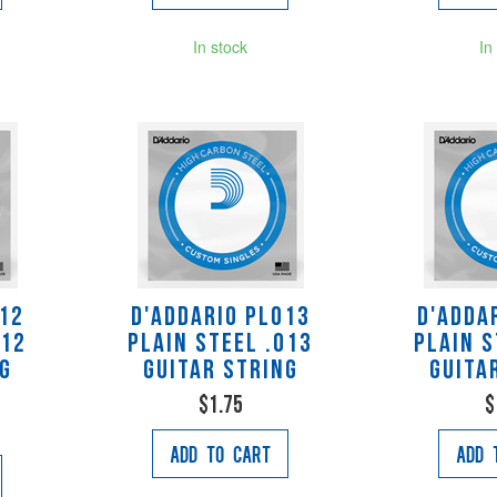
In stock
In
012
D'Addario PL013
D'Adda
012
Plain Steel .013
Plain S
ng
Guitar String
Guita
$1.75
$
Add to Cart
Add 