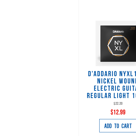
D'Addario NYXL
Nickel Woun
Electric Guit
Regular Light 
$22.20
$12.99
Add to Cart