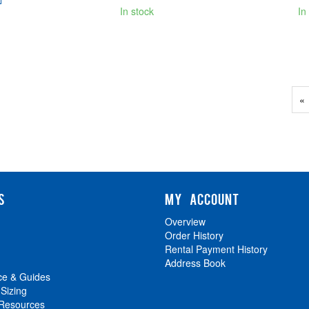
In stock
In
Pr
«
P
S
MY ACCOUNT
Overview
Order History
Rental Payment History
Address Book
ce & Guides
 Sizing
 Resources