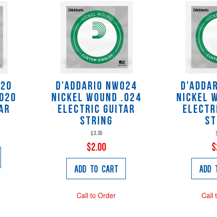
020
D'Addario NW024
D'Adda
.020
Nickel Wound .024
Nickel 
ar
Electric Guitar
Electr
String
St
$3.35
$2.00
$
Add to Cart
Add 
Call to Order
Call 