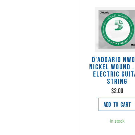
D'Addario NW
Nickel Wound 
Electric Guit
String
$2.00
Add to Cart
In stock